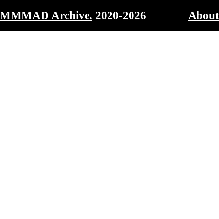
MMMAD Archive.
2020-2026
About